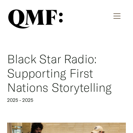
Black Star Radio:
Supporting First
Nations Storytelling
2025 - 2025