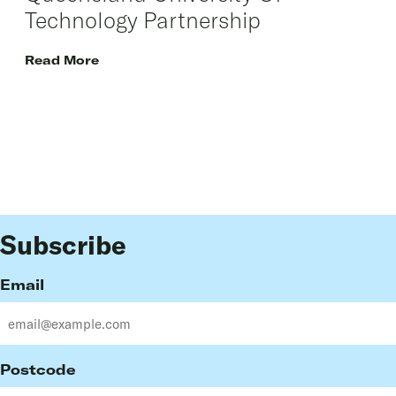
Technology Partnership
Read More
Subscribe
Email
Postcode