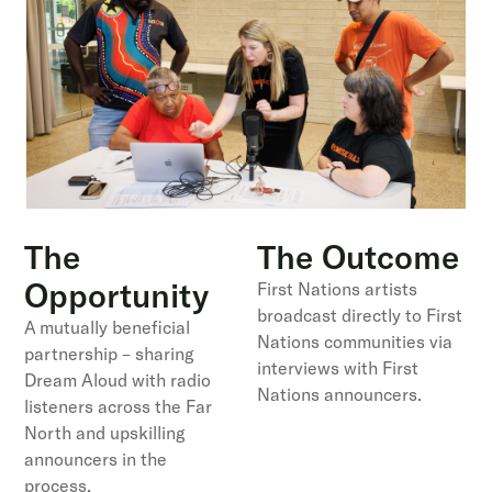
The
The Outcome
Opportunity
First Nations artists
broadcast directly to First
A mutually beneficial
Nations communities via
partnership – sharing
interviews with First
Dream Aloud with radio
Nations announcers.
listeners across the Far
North and upskilling
announcers in the
process.