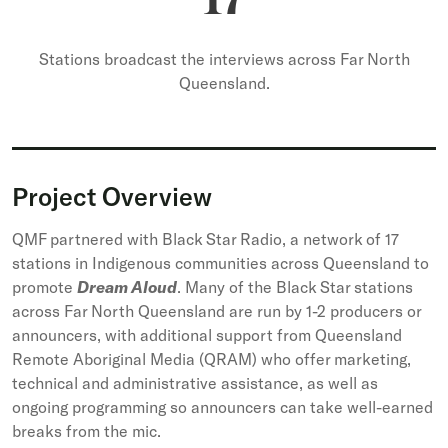
17
Stations broadcast the interviews across Far North
Queensland.
Project Overview
QMF partnered with Black Star Radio, a network of 17
stations in Indigenous communities across Queensland to
promote
Dream Aloud
. Many of the Black Star stations
across Far North Queensland are run by 1-2 producers or
announcers, with additional support from Queensland
Remote Aboriginal Media (QRAM) who offer marketing,
technical and administrative assistance, as well as
ongoing programming so announcers can take well-earned
breaks from the mic.