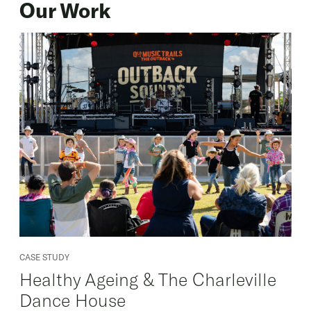
Our Work
CASE STUDY
Healthy Ageing & The Charleville
Dance House