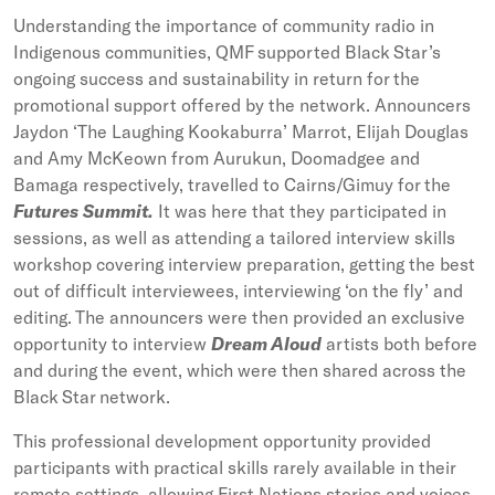
Understanding the importance of community radio in
Indigenous communities, QMF supported Black Star’s
ongoing success and sustainability in return for the
promotional support offered by the network. Announcers
Jaydon ‘The Laughing Kookaburra’ Marrot, Elijah Douglas
and Amy McKeown from Aurukun, Doomadgee and
Bamaga respectively, travelled to Cairns/Gimuy for the
Futures Summit.
It was here that they participated in
sessions, as well as attending a tailored interview skills
workshop covering interview preparation, getting the best
out of difficult interviewees, interviewing ‘on the fly’ and
editing. The announcers were then provided an exclusive
opportunity to interview
Dream Aloud
artists both before
and during the event, which were then shared across the
Black Star network.
This professional development opportunity provided
participants with practical skills rarely available in their
remote settings, allowing First Nations stories and voices