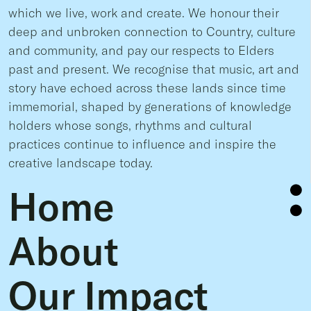
which we live, work and create. We honour their
deep and unbroken connection to Country, culture
and community, and pay our respects to Elders
past and present. We recognise that music, art and
story have echoed across these lands since time
immemorial, shaped by generations of knowledge
holders whose songs, rhythms and cultural
practices continue to influence and inspire the
creative landscape today.
Home
About
Our Impact