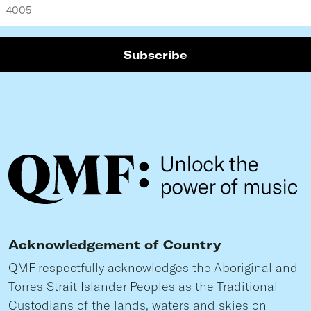
Acknowledgement of Country
QMF respectfully acknowledges the Aboriginal and
Torres Strait Islander Peoples as the Traditional
Custodians of the lands, waters and skies on