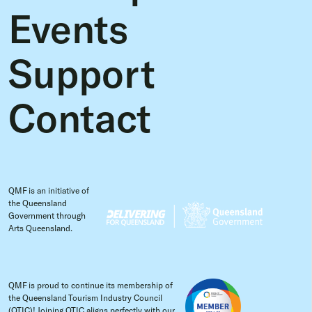
Events
Support
Contact
QMF is an initiative of
the Queensland
Government through
Arts Queensland.
QMF is proud to continue its membership of
the Queensland Tourism Industry Council
(QTIC)! Joining QTIC aligns perfectly with our