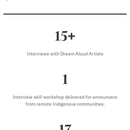
+
15
Interviews with Dream Aloud Artists
1
Interview skill workshop delivered for announcers
from remote Indigenous communities.