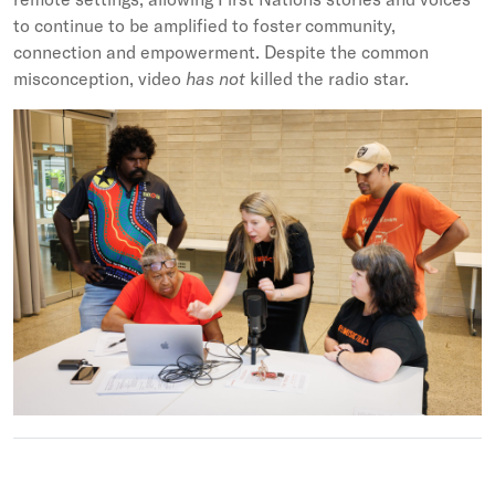
to continue to be amplified to foster community,
connection and empowerment. Despite the common
misconception, video
has not
killed the radio star.