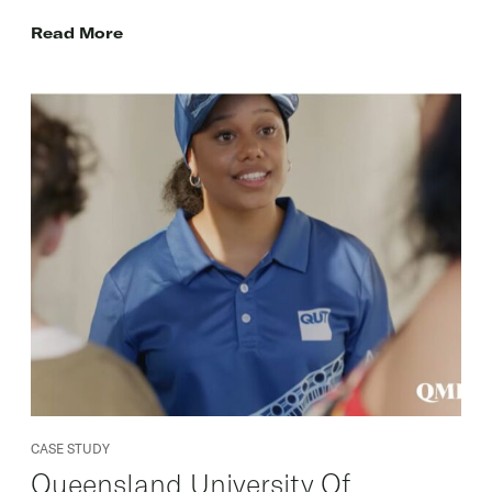
Read More
CASE STUDY
Queensland University Of