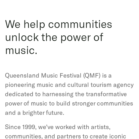
We help communities
unlock the power of
music.
Queensland Music Festival (QMF) is a
pioneering music and cultural tourism agency
dedicated to harnessing the transformative
power of music to build stronger communities
and a brighter future.
Since 1999, we’ve worked with artists,
communities, and partners to create iconic