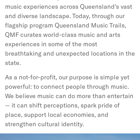
music experiences across Queensland’s vast
and diverse landscape. Today, through our
flagship program Queensland Music Trails,
QMF curates world-class music and arts
experiences in some of the most
breathtaking and unexpected locations in the
state.
As a not-for-profit, our purpose is simple yet
powerful: to connect people through music.
We believe music can do more than entertain
— it can shift perceptions, spark pride of
place, support local economies, and
strengthen cultural identity.