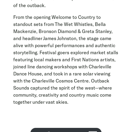
of the outback.
From the opening Welcome to Country to
standout sets from The Wet Whistles, Bella
Mackenzie, Bronson Diamond & Greta Stanley,
and headliner James Johnston, the stage came
alive with powerful performances and authentic
storytelling. Festival goers explored market stalls
featuring local makers and First Nations artists,
joined line dancing workshops with Charleville
Dance House, and took in a rare solar viewing
with the Charleville Cosmos Centre. Outback
Sounds captured the spirit of the west—where
community, creativity and country music come
together under vast skies.