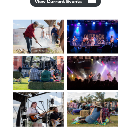
View Current Events