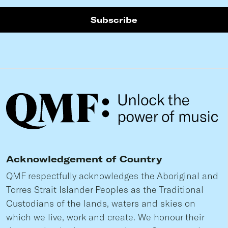
Acknowledgement of Country
QMF respectfully acknowledges the Aboriginal and
Torres Strait Islander Peoples as the Traditional
Custodians of the lands, waters and skies on
which we live, work and create. We honour their