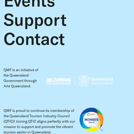
Support
Contact
QMF is an initiative of
the Queensland
Government through
Arts Queensland.
QMF is proud to continue its membership of
the Queensland Tourism Industry Council
(QTIC)! Joining QTIC aligns perfectly with our
mission to support and promote the vibrant
tourism sector in Queensland.