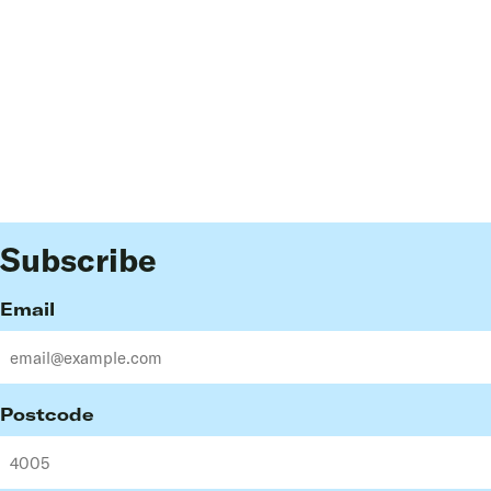
Subscribe
Email
Postcode