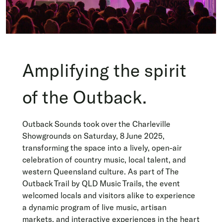
Amplifying the spirit
of the Outback.
Outback Sounds took over the Charleville
Showgrounds on Saturday, 8 June 2025,
transforming the space into a lively, open-air
celebration of country music, local talent, and
western Queensland culture. As part of The
Outback Trail by QLD Music Trails, the event
welcomed locals and visitors alike to experience
a dynamic program of live music, artisan
markets, and interactive experiences in the heart