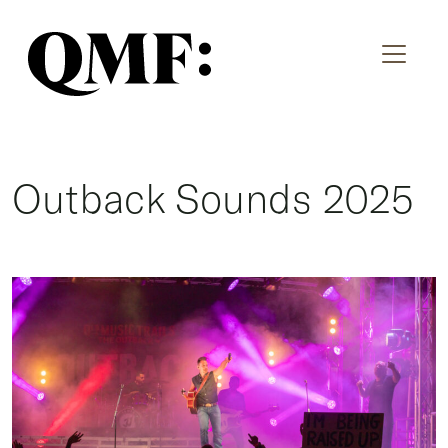
Outback Sounds 2025