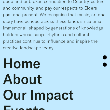
deep and unbroken connection to Country, culture
and community, and pay our respects to Elders
past and present. We recognise that music, art and
story have echoed across these lands since time
immemorial, shaped by generations of knowledge
holders whose songs, rhythms and cultural
practices continue to influence and inspire the
creative landscape today.
Home
About
Our Impact
Events