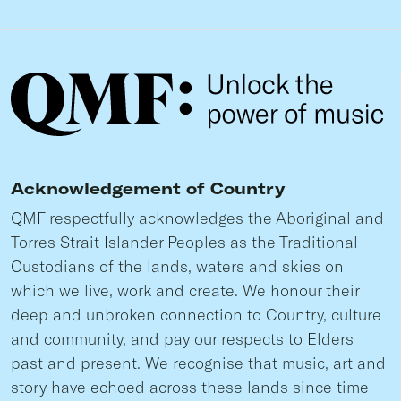
Acknowledgement of Country
QMF respectfully acknowledges the Aboriginal and
Torres Strait Islander Peoples as the Traditional
Custodians of the lands, waters and skies on
which we live, work and create. We honour their
deep and unbroken connection to Country, culture
and community, and pay our respects to Elders
past and present. We recognise that music, art and
story have echoed across these lands since time