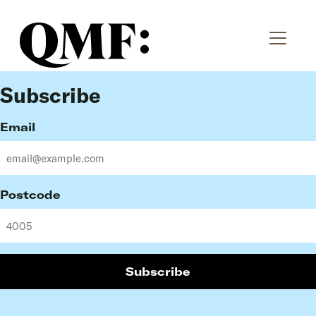
Subscribe
Email
Postcode