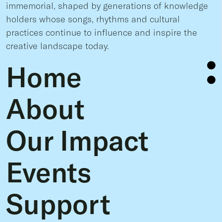
immemorial, shaped by generations of knowledge
holders whose songs, rhythms and cultural
practices continue to influence and inspire the
creative landscape today.
Home
About
Our Impact
Events
Support