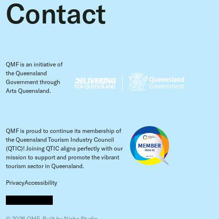
Contact
QMF is an initiative of
the Queensland
Government through
Arts Queensland.
QMF is proud to continue its membership of
the Queensland Tourism Industry Council
(QTIC)! Joining QTIC aligns perfectly with our
mission to support and promote the vibrant
tourism sector in Queensland.
Privacy
Accessibility
© 2026 QMF.
Built by
Niche Studio